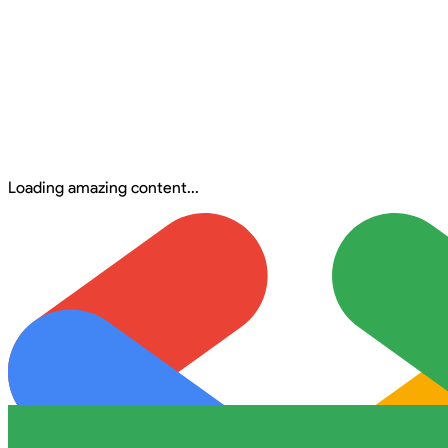
Loading amazing content...